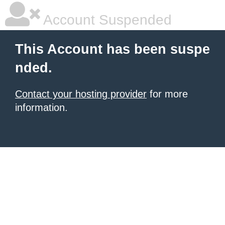
Account Suspended
This Account has been suspe
nded.
Contact your hosting provider
for more
information.