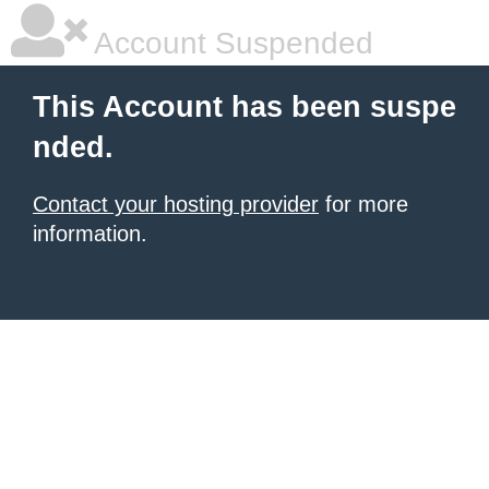
Account Suspended
This Account has been suspe
nded.
Contact your hosting provider
for more
information.