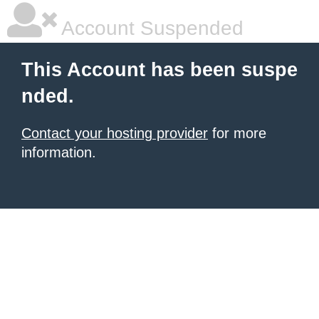
Account Suspended
This Account has been suspe
nded.
Contact your hosting provider
for more
information.