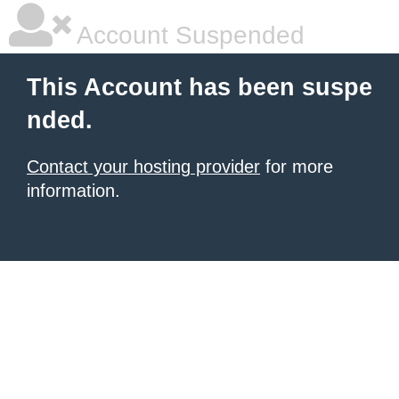
Account Suspended
This Account has been suspe
nded.
Contact your hosting provider
for more
information.