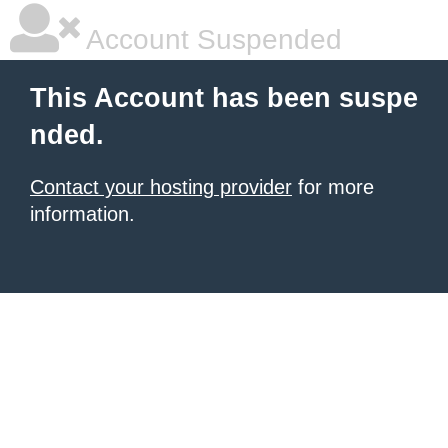
Account Suspended
This Account has been suspe
nded.
Contact your hosting provider
for more
information.